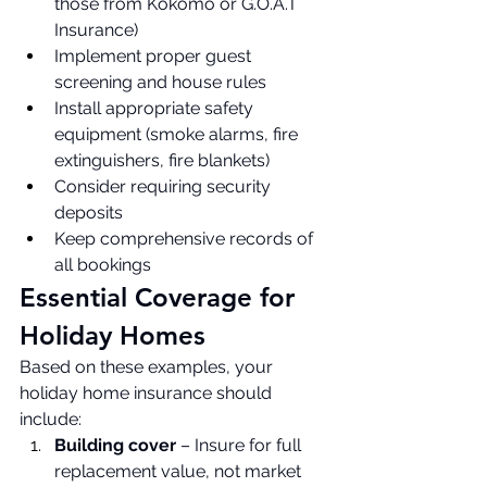
those from Kokomo or G.O.A.T 
Insurance)
Implement proper guest 
screening and house rules
Install appropriate safety 
equipment (smoke alarms, fire 
extinguishers, fire blankets)
Consider requiring security 
deposits
Keep comprehensive records of 
all bookings
Essential Coverage for 
Holiday Homes
Based on these examples, your 
holiday home insurance should 
include:
Building cover
 – Insure for full 
replacement value, not market 