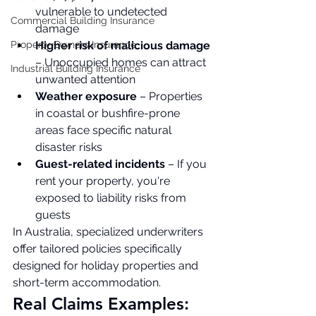
vulnerable to undetected 
Commercial Building Insurance
damage
Property Owners Insurance
Higher risk of malicious damage
– Unoccupied homes can attract 
Industrial Building Insurance
unwanted attention
Weather exposure
 – Properties 
in coastal or bushfire-prone 
areas face specific natural 
disaster risks
Guest-related incidents
 – If you 
rent your property, you're 
exposed to liability risks from 
guests
In Australia, specialized underwriters  
offer tailored policies specifically 
designed for holiday properties and 
short-term accommodation.
Real Claims Examples: 