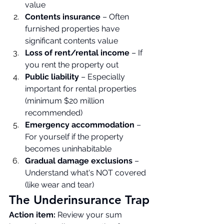
value
Contents insurance
 – Often 
furnished properties have 
significant contents value
Loss of rent/rental income
 – If 
you rent the property out
Public liability
 – Especially 
important for rental properties 
(minimum $20 million 
recommended)
Emergency accommodation
 – 
For yourself if the property 
becomes uninhabitable
Gradual damage exclusions
 – 
Understand what's NOT covered 
(like wear and tear)
The Underinsurance Trap
Action item:
 Review your sum 