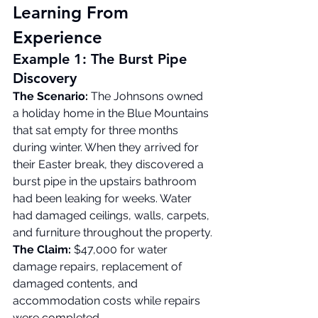
Learning From 
Experience
Example 1: The Burst Pipe 
Discovery
The Scenario:
 The Johnsons owned 
a holiday home in the Blue Mountains 
that sat empty for three months 
during winter. When they arrived for 
their Easter break, they discovered a 
burst pipe in the upstairs bathroom 
had been leaking for weeks. Water 
had damaged ceilings, walls, carpets, 
and furniture throughout the property.
The Claim:
 $47,000 for water 
damage repairs, replacement of 
damaged contents, and 
accommodation costs while repairs 
were completed.