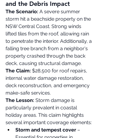
and the Debris Impact
The Scenario:
 A severe summer 
storm hit a beachside property on the 
NSW Central Coast. Strong winds 
lifted tiles from the roof, allowing rain 
to penetrate the interior. Additionally, a 
falling tree branch from a neighbor's 
property crashed through the back 
deck, causing structural damage.
The Claim:
 $28,500 for roof repairs, 
internal water damage restoration, 
deck reconstruction, and emergency 
make-safe services.
The Lesson:
 Storm damage is 
particularly prevalent in coastal 
holiday areas. This claim highlights 
several important coverage elements:
Storm and tempest cover
 – 
Essential for properties in 