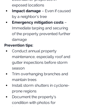
exposed locations
Impact damage
 – Even if caused 
by a neighbor's tree
Emergency mitigation costs
 – 
Immediate tarping and securing 
of the property prevented further 
damage
Prevention tips:
Conduct annual property 
maintenance, especially roof and 
gutter inspections before storm 
season
Trim overhanging branches and 
maintain trees
Install storm shutters in cyclone-
prone regions
Document the property's 
condition with photos for 