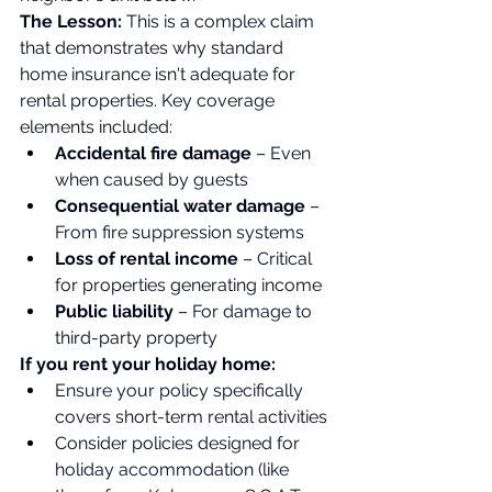
The Lesson:
 This is a complex claim 
that demonstrates why standard 
home insurance isn't adequate for 
rental properties. Key coverage 
elements included:
Accidental fire damage
 – Even 
when caused by guests
Consequential water damage
 – 
From fire suppression systems
Loss of rental income
 – Critical 
for properties generating income
Public liability
 – For damage to 
third-party property
If you rent your holiday home:
Ensure your policy specifically 
covers short-term rental activities
Consider policies designed for 
holiday accommodation (like 