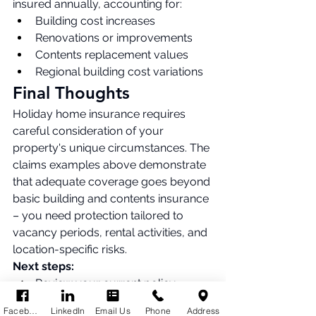
insured annually, accounting for:
Building cost increases
Renovations or improvements
Contents replacement values
Regional building cost variations
Final Thoughts
Holiday home insurance requires 
careful consideration of your 
property's unique circumstances. The 
claims examples above demonstrate 
that adequate coverage goes beyond 
basic building and contents insurance 
– you need protection tailored to 
vacancy periods, rental activities, and 
location-specific risks.
Next steps:
Review your current policy – 
does it cover rental activities if 
Facebook
LinkedIn
Email Us
Phone
Address