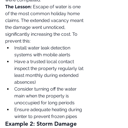
The Lesson:
 Escape of water is one 
of the most common holiday home 
claims. The extended vacancy meant 
the damage went unnoticed, 
significantly increasing the cost. To 
prevent this:
Install water leak detection 
systems with mobile alerts
Have a trusted local contact 
inspect the property regularly (at 
least monthly during extended 
absences)
Consider turning off the water 
main when the property is 
unoccupied for long periods
Ensure adequate heating during 
winter to prevent frozen pipes
Example 2: Storm Damage 