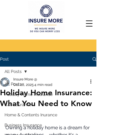
Post
All Posts
Insure More @
All Posts
Oct 28, 2025
4 min read
Holiday Home Insurance:
Holiday Home Insurance
What You Need to Know
Car Insurance
Home & Contents Inurance
Business Insurance
Owning a holiday home is a dream for 
many Australians – whether it's a 