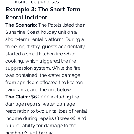
insurance purposes
Example 3: The Short-Term 
Rental Incident
The Scenario:
 The Patels listed their 
Sunshine Coast holiday unit on a 
short-term rental platform. During a 
three-night stay, guests accidentally 
started a small kitchen fire while 
cooking, which triggered the fire 
suppression system. While the fire 
was contained, the water damage 
from sprinklers affected the kitchen, 
living area, and the unit below.
The Claim:
 $62,000 including fire 
damage repairs, water damage 
restoration to two units, loss of rental 
income during repairs (8 weeks), and 
public liability for damage to the 
neighbor's unit below.