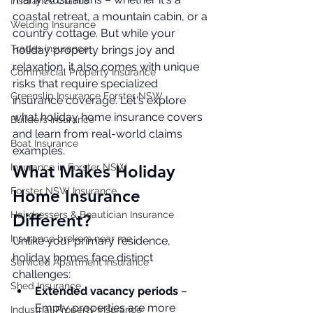
Insurance Claims
coastal retreat, a mountain cabin, or a 
Welding Insurance
country cottage. But while your 
Trades insurance
holiday property brings joy and 
relaxation, it also comes with unique 
Commercial Property Insurance
risks that require specialized 
Greenslip Insurance Forster NSW
insurance coverage. Let's explore 
what holiday home insurance covers 
Builders Insurance
and learn from real-world claims 
Boat Insurance
examples.
Insurance in Forster NSW
What Makes Holiday 
Forster NSW Insurance
Home Insurance 
Hairdressers & Beautician Insurance
Different?
Insurance brokers near me
Unlike your primary residence, 
holiday homes face distinct 
Serviced Apartment Insurance
challenges:
Shed Insurance
Extended vacancy periods
 – 
Empty properties are more 
Industrial Property Insurance