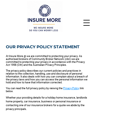
OUR PRIVACY POLICY STATEMENT
At Insure More @ we are committed to protecting your privacy. As
authorised brokers of Community Broker Network (cbn) we are
committed to protecting your privacy in accordance with the Privacy
Act 1998 (Cth) and the Australian Privacy Principles.
The privacy policy describes our current policies and practices in
relation to the collection, handling, use and disclosure of personal
information. It also deals with how you can complain about a breach of
the privacy laws and how you can access the personal information we
hold and how to have that information corrected.
You can read the full privacy policy by vieiwng the
Privacy Policy
link
below.
Whether your providing details for a holiday home insurance, landlords
home property, car insurance, business or personal insurance or
contacting one of our insurance brokers for a quote we abide by the
.
privacy principals