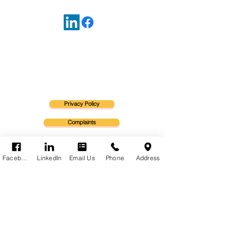
Warning - any information in our website is
general advice only and may not be
appropriate for you.
Refer to the Product Disclosure Statement for
details of cover.
Privacy Policy
Complaints
Financial Service Guide
Facebook
LinkedIn
Email Us
Phone
Address
Letter of Engagement
Statement of Services
Insurance Brokers Code of Practice
Stacks Insurance Advisors Pty Ltd T/As INSURE MORE