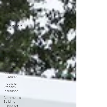
in Forster
NSW
Forster
NSW
Insurance
Hairdressers
&
Beautician
Insurance
Insurance
brokers
near me
Serviced
Apartment
Insurance
Shed
Insurance
Industrial
Property
Insurance
Commercial
Building
Insurance