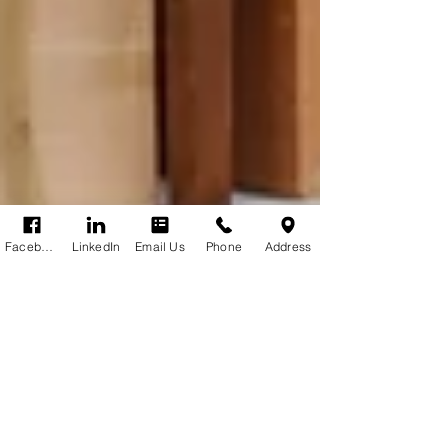
Facebook
LinkedIn
Email Us
Phone
Address