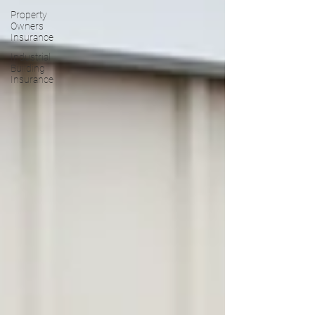
Property
Owners
Insurance
Industrial
Building
Insurance