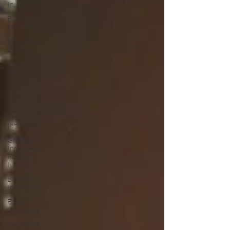
Inurance
Business
Insurance
Insurance
Claims
Welding
Insurance
Trades
insurance
Commercial
Property
Insurance
Greenslip
Insurance
Forster
NSW
Builders
Insurance
Boat
Insurance
Insurance