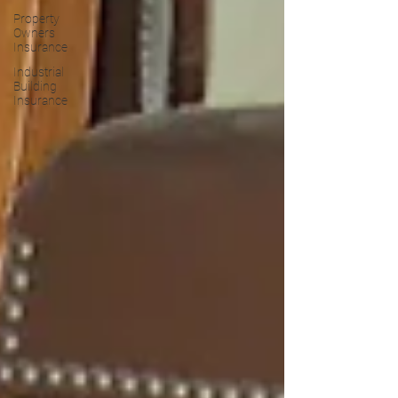
Property
Owners
Insurance
Industrial
Building
Insurance