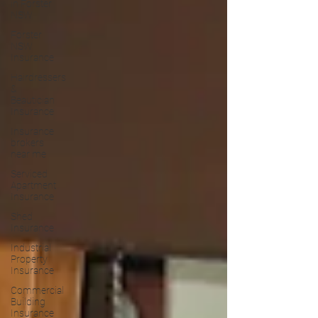
in Forster
NSW
Forster
NSW
Insurance
Hairdressers
&
Beautician
Insurance
Insurance
brokers
near me
Serviced
Apartment
Insurance
Shed
Insurance
Industrial
Property
Insurance
Commercial
Building
Insurance