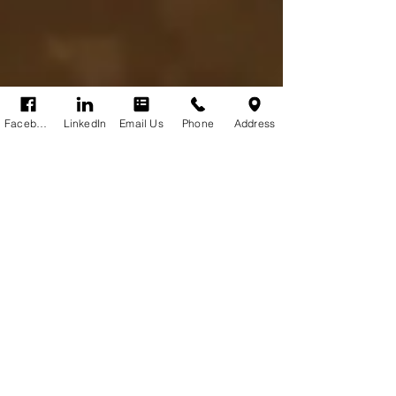
Facebook
LinkedIn
Email Us
Phone
Address