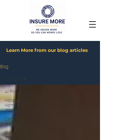
Learn More from our blog articles
Blog
All Posts
All Posts
Holiday
Home
Insurance
Car
Insurance
Home &
Contents