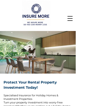
Protect Your Rental Property
Investment Today!
Specialised Insurance for Holiday Homes &
Investment Properties
Turn your property investment into worry-free