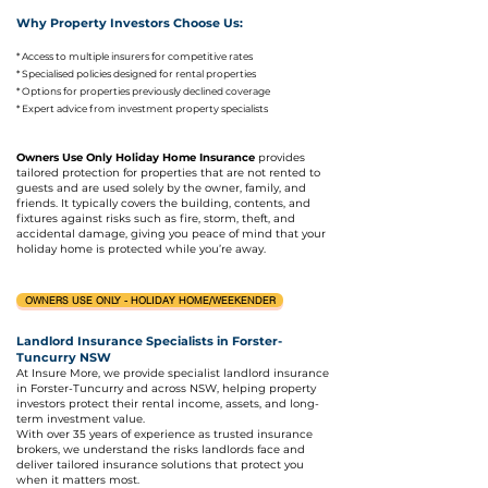
Why Property Investors Choose Us:
*
Access to multiple insurers for competitive rates
* Specialised policies designed for rental properties
* Options for properties previously declined coverage
* Expert advice from investment property specialists
Owners Use Only Holiday Home Insurance
provides
tailored protection for properties that are not rented to
guests and are used solely by the owner, family, and
friends. It typically covers the building, contents, and
fixtures against risks such as fire, storm, theft, and
accidental damage, giving you peace of mind that your
holiday home is protected while you’re away.
OWNERS USE ONLY - HOLIDAY HOME/WEEKENDER
Landlord Insurance Specialists in Forster-
Tuncurry NSW
At Insure More, we provide specialist landlord insurance
in Forster-Tuncurry and across NSW, helping property
investors protect their rental income, assets, and long-
term investment value.
With over 35 years of experience as trusted insurance
brokers, we understand the risks landlords face and
deliver tailored insurance solutions that protect you
when it matters most.