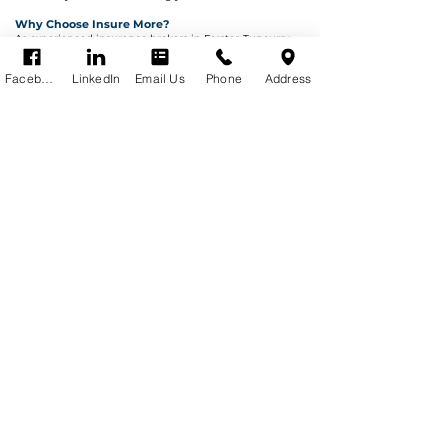
Why Choose Insure More?
As experienced insurance brokers in Forster-Tuncurry,
we work for you—not the insurer.
✔ Established in 1985
Facebook
LinkedIn
Email Us
Phone
Address
✔ Local Mid North Coast expertise
✔ Access to multiple insurers
✔ Tailored cover (not generic policies)
✔ Claims support when you need it most
We take the complexity out of insurance and ensure
you’re properly protected.
Warning - any information in our website is
general advice only and may not be
appropriate for you.
Refer to the Product Disclosure Statement for
details of cover.
Privacy Policy