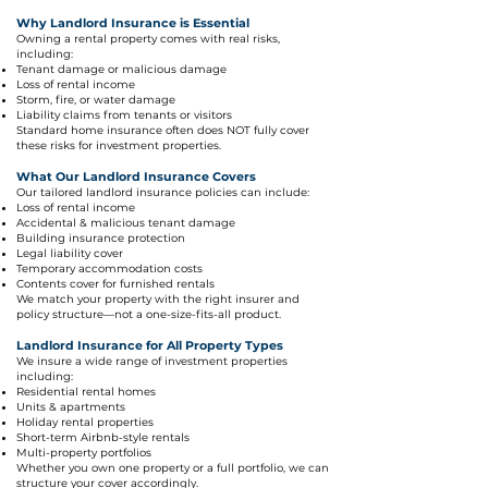
Why Landlord Insurance is Essential
Owning a rental property comes with real risks,
including:
Tenant damage or malicious damage
Loss of rental income
Storm, fire, or water damage
Liability claims from tenants or visitors
Standard home insurance often does NOT fully cover
these risks for investment properties.
What Our Landlord Insurance Covers
Our tailored landlord insurance policies can include:
Loss of rental income
Accidental & malicious tenant damage
Building insurance protection
Legal liability cover
Temporary accommodation costs
Contents cover for furnished rentals
We match your property with the right insurer and
policy structure—not a one-size-fits-all product.
Landlord Insurance for All Property Types
We insure a wide range of investment properties
including:
Residential rental homes
Units & apartments
Holiday rental properties
Short-term Airbnb-style rentals
Multi-property portfolios
Whether you own one property or a full portfolio, we can
structure your cover accordingly.