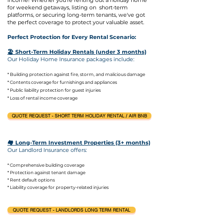
income! Whether you're renting out a holiday home
for weekend getaways, listing on
short-term
platforms, or securing long-term tenants, we've got
the perfect coverage to protect your valuable asset.
Perfect Protection for Every Rental Scenario:
🏖️ Short-Term Holiday Rentals (under 3 months)
Our Holiday Home Insurance packages include:
* Building protection against fire, storm, and malicious damage
* Contents coverage for furnishings and appliances
* Public liability protection for guest injuries
* Loss of rental income coverage
QUOTE REQUEST - SHORT TERM HOLIDAY RENTAL / AIR BNB
🏘️ Long-Term Investment Properties (3+ months)
Our Landlord Insurance offers:
* Comprehensive building coverage
* Protection against tenant damage
* Rent default options
* Liability coverage for property-related injuries
QUOTE REQUEST - LANDLORDS LONG TERM RENTAL