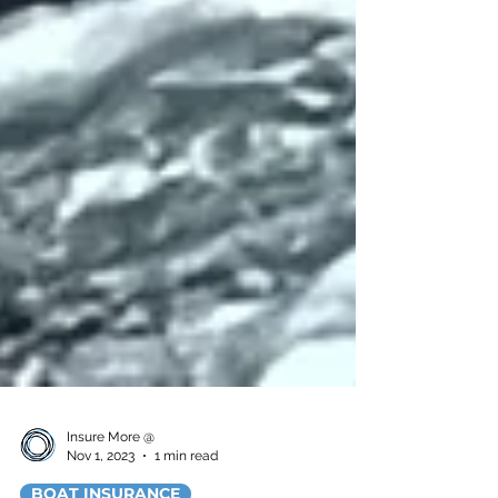
Insure More @