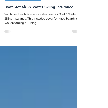
Nov 1, 2023
1 min read
BOAT INSURANCE
Boat, Jet Ski & Water-Skiing insurance
You have the choice to include cover for Boat & Water-
Skiing insurance. This includes cover for Knee boarding,
Wakeboarding & Tubing