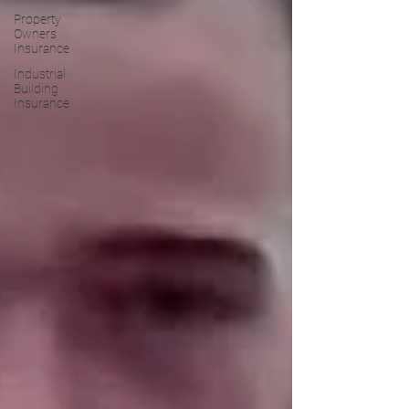
Property
Owners
Insurance
Industrial
Building
Insurance