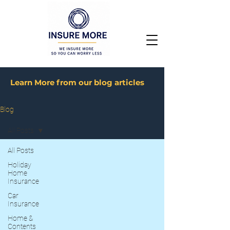
Learn More from our blog articles
Blog
All Posts
All Posts
Holiday
Home
Insurance
Car
Insurance
Home &
Contents