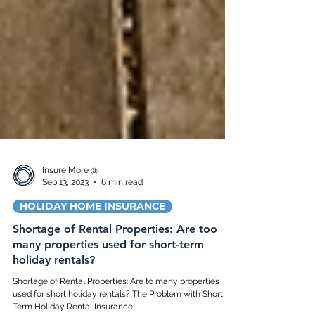
Insure More @
Sep 13, 2023
6 min read
HOLIDAY HOME INSURANCE
Shortage of Rental Properties: Are too
many properties used for short-term