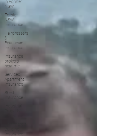
in Forster
NSW
Forster
NSW
Insurance
Hairdressers
&
Beautician
Insurance
Insurance
brokers
near me
Serviced
Apartment
Insurance
Shed
Insurance
Industrial
Property
Insurance
Commercial
Building
Insurance