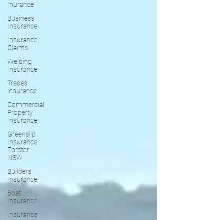
Inurance
Business
Insurance
Insurance
Claims
Welding
Insurance
Trades
insurance
Commercial
Property
Insurance
Greenslip
Insurance
Forster
NSW
Builders
Insurance
Boat
Insurance
Insurance