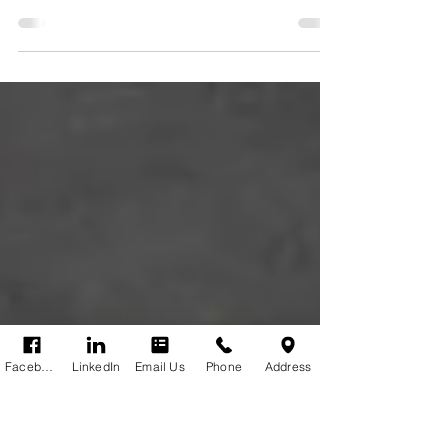
holiday rentals?
Shortage of Rental Properties: Are to many properties
used for short holiday rentals? The Problem with Short
Term Holiday Rental Insurance.
Facebook
LinkedIn
Email Us
Phone
Address