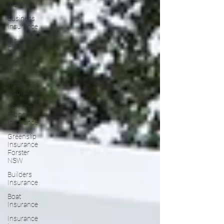
Inurance
Business
Insurance
Insurance
Claims
Welding
Insurance
Trades
insurance
Commercial
Property
Insurance
Greenslip
Insurance
Forster
NSW
Builders
Insurance
Boat
Insurance
Insurance