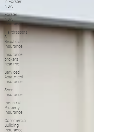
in Forster
NSW
Forster
NSW
Insurance
Hairdressers
&
Beautician
Insurance
Insurance
brokers
near me
Serviced
Apartment
Insurance
Shed
Insurance
Industrial
Property
Insurance
Commercial
Building
Insurance