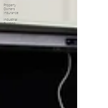
Property
Owners
Insurance
Industrial
Building
Insurance