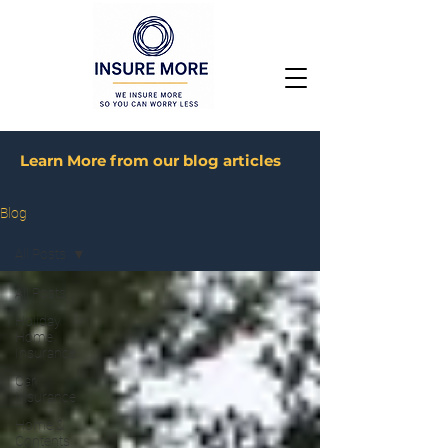
Learn More from our blog articles
Blog
All Posts
All Posts
Holiday
Home
Insurance
Car
Insurance
Home &
Contents