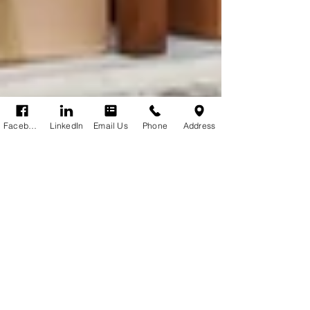
Facebook
LinkedIn
Email Us
Phone
Address