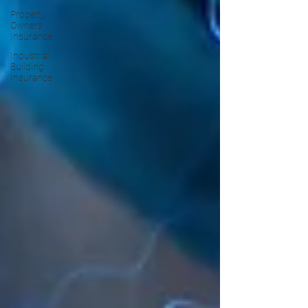
Property
Owners
Insurance
Industrial
Building
Insurance