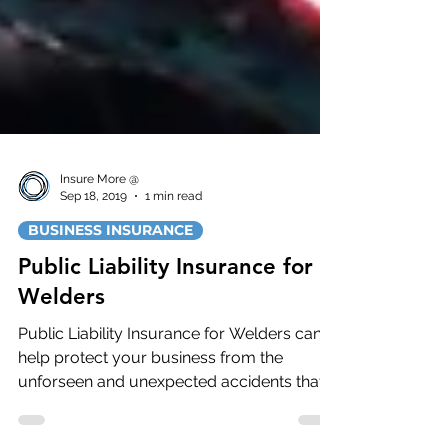
Insure More @
Sep 18, 2019
1 min read
BUSINESS INSURANCE
Public Liability Insurance for
Welders
Public Liability Insurance for Welders can
help protect your business from the
unforseen and unexpected accidents that