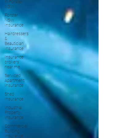
in Forster
NSW
Forster
NSW
Insurance
Hairdressers
&
Beautician
Insurance
Insurance
brokers
near me
Serviced
Apartment
Insurance
Shed
Insurance
Industrial
Property
Insurance
Commercial
Building
Insurance