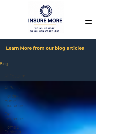
Learn More from our blog articles
Blog
All Posts
All Posts
Holiday
Home
Insurance
Car
Insurance
Home &
Contents