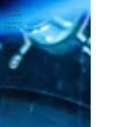
Inurance
Business
Insurance
Insurance
Claims
Welding
Insurance
Trades
insurance
Commercial
Property
Insurance
Greenslip
Insurance
Forster
NSW
Builders
Insurance
Boat
Insurance
Insurance