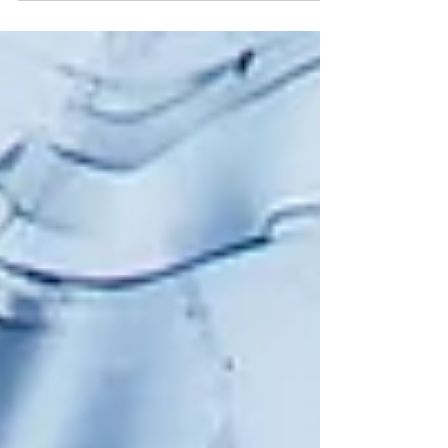
cause losses.