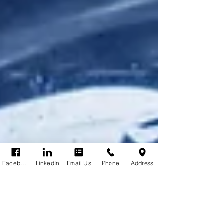
Facebook
LinkedIn
Email Us
Phone
Address