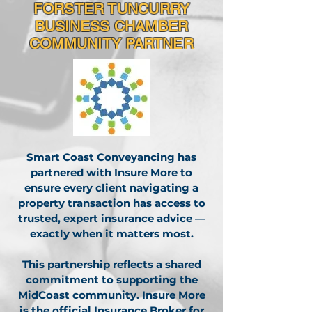
FORSTER TUNCURRY
BUSINESS CHAMBER
COMMUNITY PARTNER
Smart Coast Conveyancing has
partnered with Insure More to
ensure every client navigating a
property transaction has access to
trusted, expert insurance advice —
exactly when it matters most.
This partnership reflects a shared
commitment to supporting the
MidCoast community. Insure More
is the official Insurance Broker for