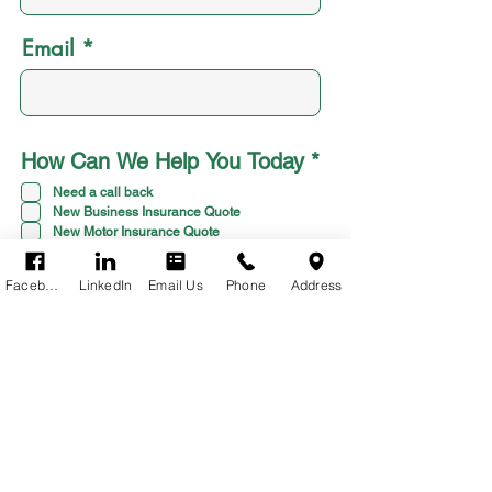
Email
R
How Can We Help You Today
*
e
Need a call back
q
New Business Insurance Quote
u
New Motor Insurance Quote
i
Something else
r
Facebook
LinkedIn
Email Us
Phone
Address
e
d
TYPE YOUR MESSAGE
HERE