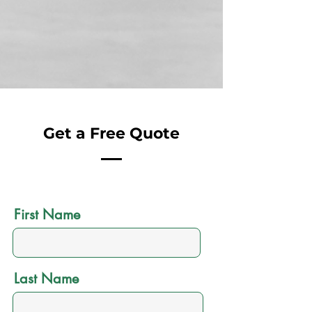
Get a Free Quote
First Name
Last Name