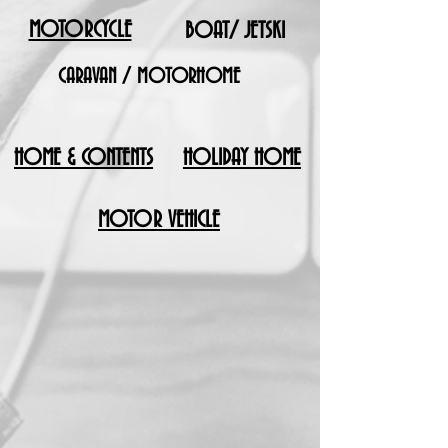
MOTORCYCLE
BOAT/ JETSKI
CARAVAN / MOTORHOME
HOME & CONTENTS
HOLIDAY HOME
MOTOR VEHICLE