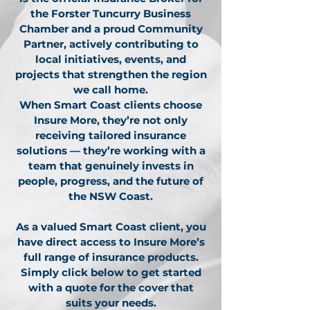
the Forster Tuncurry Business
Chamber and a proud Community
Partner, actively contributing to
local initiatives, events, and
projects that strengthen the region
we call home.
When Smart Coast clients choose
Insure More, they’re not only
receiving tailored insurance
solutions — they’re working with a
team that genuinely invests in
people, progress, and the future of
the NSW Coast.
As a valued Smart Coast client, you
have direct access to Insure More’s
full range of insurance products.
Simply click below to get started
with a quote for the cover that
suits your needs.